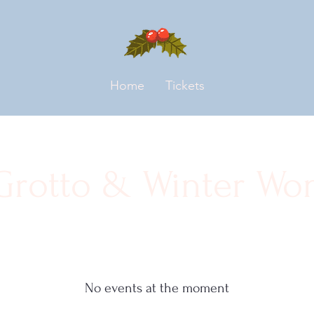
Home
Tickets
 Grotto & Winter Wo
No events at the moment