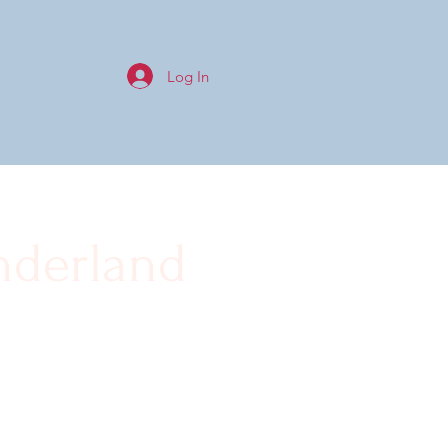
Log In
nderland