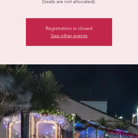
(Seats are not allocated).
Registration is closed
See other events