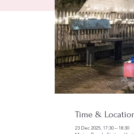
Time & Locatio
23 Dec 2025, 17:30 – 18:30