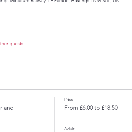
ings Miniature Railway 1 E Parade, Hastings TN34 3AL, UK
ther guests
Price
rland
From £6.00 to £18.50
Adult