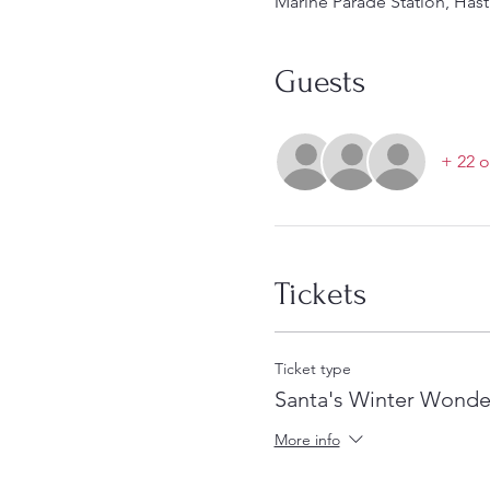
Marine Parade Station, Hast
Guests
+ 22 o
Tickets
Ticket type
Santa's Winter Wonde
More info