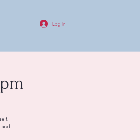
Log In
0pm
elf.
s and