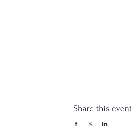
Share this even