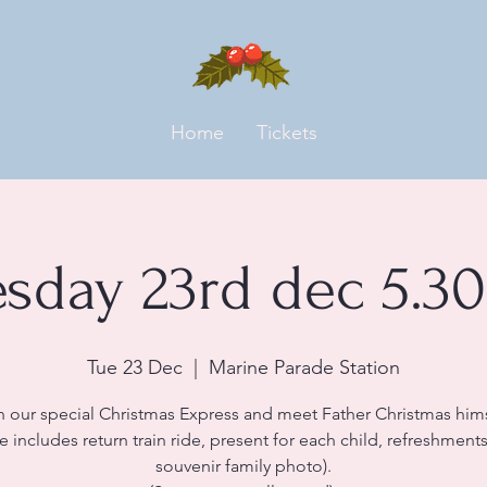
Home
Tickets
esday 23rd dec 5.3
Tue 23 Dec
  |  
Marine Parade Station
n our special Christmas Express and meet Father Christmas hims
ce includes return train ride, present for each child, refreshment
souvenir family photo).