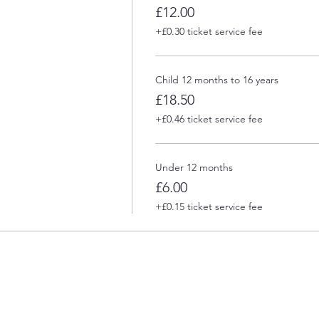
£12.00
+£0.30 ticket service fee
Child 12 months to 16 years
£18.50
+£0.46 ticket service fee
Under 12 months
£6.00
+£0.15 ticket service fee