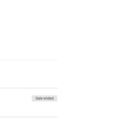
Sale ended