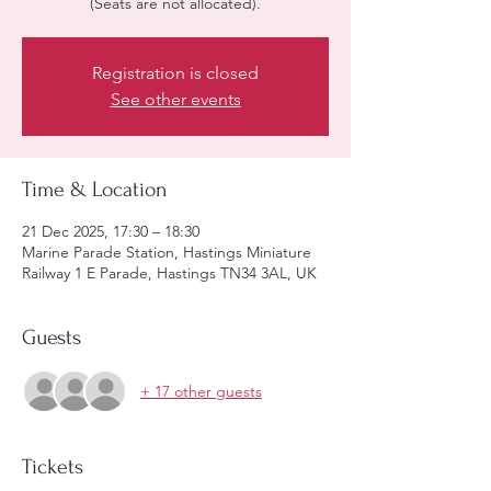
(Seats are not allocated).
Registration is closed
See other events
Time & Location
21 Dec 2025, 17:30 – 18:30
Marine Parade Station, Hastings Miniature
Railway 1 E Parade, Hastings TN34 3AL, UK
Guests
+ 17 other guests
Tickets