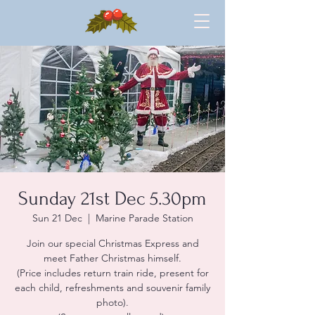
Sunday 21st Dec 5.30pm
Sun 21 Dec
  |  
Marine Parade Station
Join our special Christmas Express and
meet Father Christmas himself.
(Price includes return train ride, present for
each child, refreshments and souvenir family
photo).