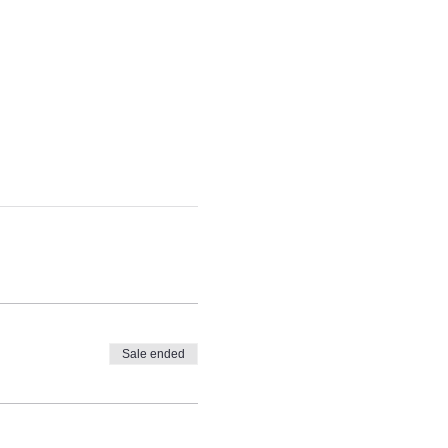
Sale ended