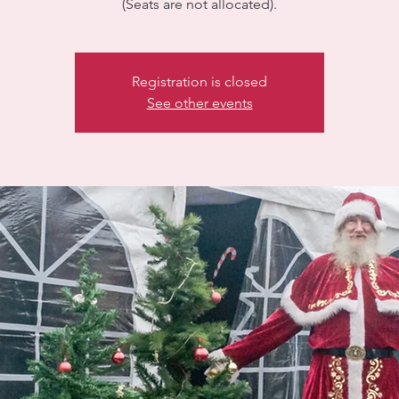
(Seats are not allocated).
Registration is closed
See other events