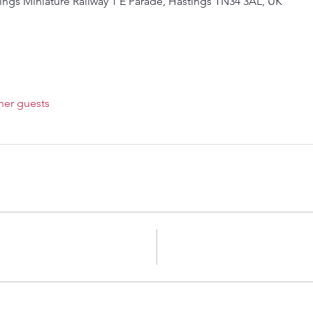
ings Miniature Railway 1 E Parade, Hastings TN34 3AL, UK
her guests