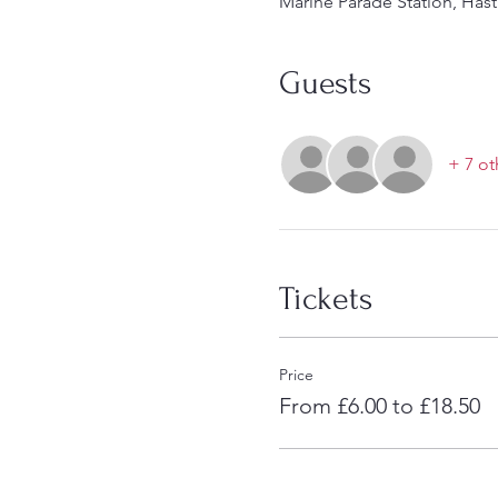
Marine Parade Station, Hast
Guests
+ 7 ot
Tickets
Price
From £6.00 to £18.50