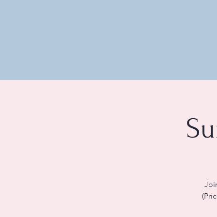
Su
Joi
(Pri