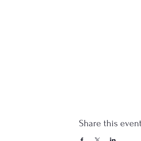
Share this even