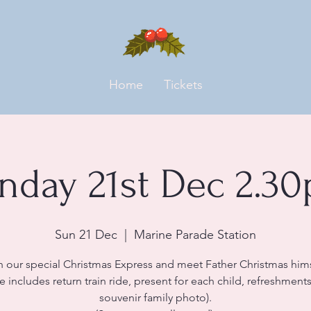
Home
Tickets
nday 21st Dec 2.3
Sun 21 Dec
  |  
Marine Parade Station
n our special Christmas Express and meet Father Christmas hims
ce includes return train ride, present for each child, refreshment
souvenir family photo).