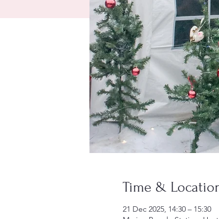
Time & Locatio
21 Dec 2025, 14:30 – 15:30