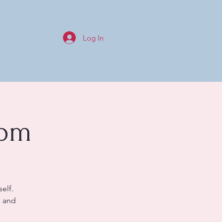
Log In
0pm
elf.
s and