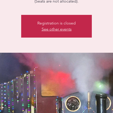
(Seats are not allocated).
Registration is closed
See other events