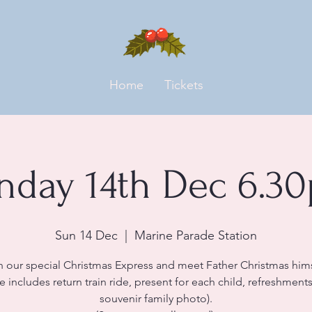
Home
Tickets
nday 14th Dec 6.3
Sun 14 Dec
  |  
Marine Parade Station
n our special Christmas Express and meet Father Christmas hims
ce includes return train ride, present for each child, refreshment
souvenir family photo).