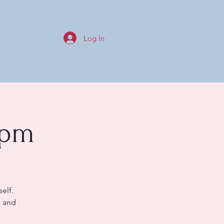
Log In
0pm
elf.
s and