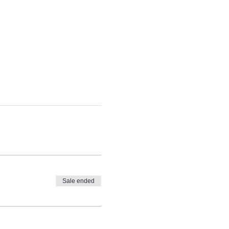
Sale ended