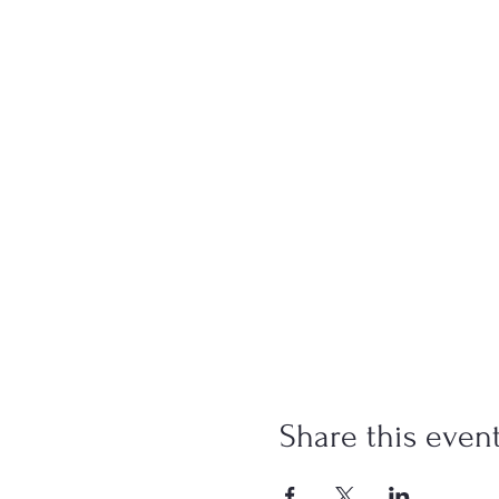
Share this even