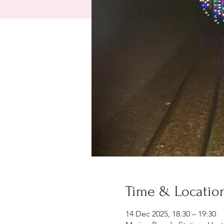
Time & Locatio
14 Dec 2025, 18:30 – 19:30