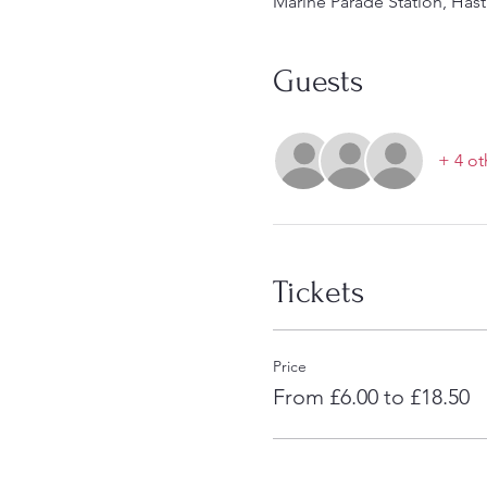
Marine Parade Station, Hast
Guests
+ 4 ot
Tickets
Price
From £6.00 to £18.50