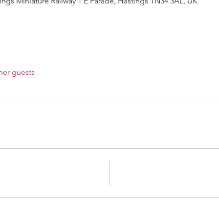
ings Miniature Railway 1 E Parade, Hastings TN34 3AL, UK
her guests