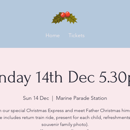
Home
Tickets
nday 14th Dec 5.3
Sun 14 Dec
  |  
Marine Parade Station
n our special Christmas Express and meet Father Christmas hims
ce includes return train ride, present for each child, refreshment
souvenir family photo).