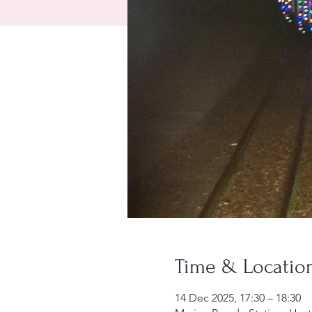
Time & Locatio
14 Dec 2025, 17:30 – 18:30