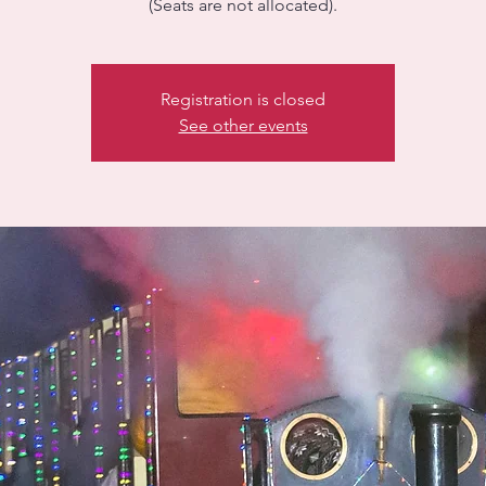
(Seats are not allocated).
Registration is closed
See other events