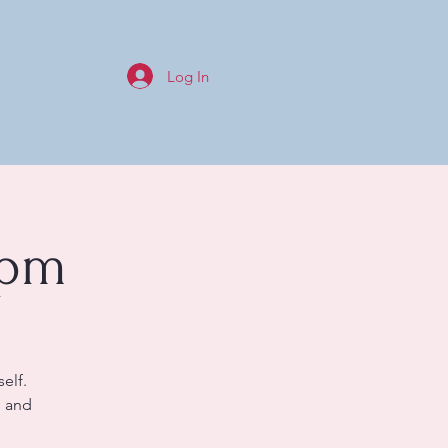
Log In
0pm
elf.
s and