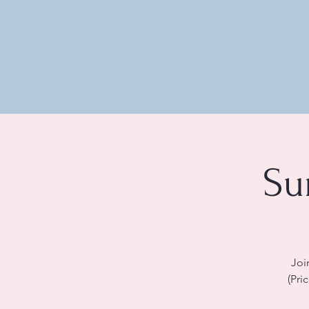
Su
Joi
(Pri