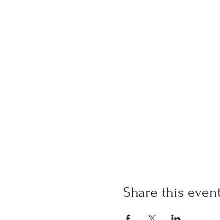
Share this even