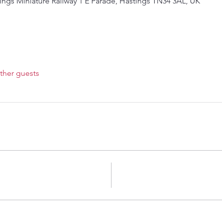
ings Miniature Railway 1 E Parade, Hastings TN34 3AL, UK
ther guests