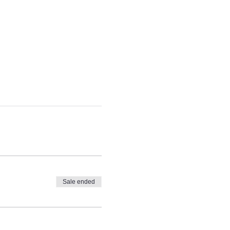
Sale ended