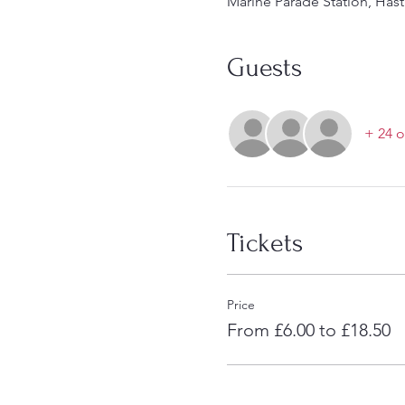
Marine Parade Station, Hast
Guests
+ 24 o
Tickets
Price
From £6.00 to £18.50