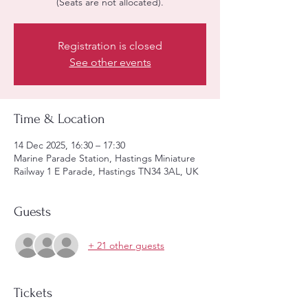
(Seats are not allocated).
Registration is closed
See other events
Time & Location
14 Dec 2025, 16:30 – 17:30
Marine Parade Station, Hastings Miniature
Railway 1 E Parade, Hastings TN34 3AL, UK
Guests
+ 21 other guests
Tickets