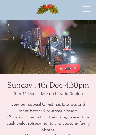
Sunday 14th Dec 4.30pm
Sun 14 Dec
  |  
Marine Parade Station
Join our special Christmas Express and
meet Father Christmas himself.
(Price includes return train ride, present for
each child, refreshments and souvenir family
photo).