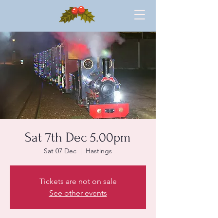
Sat 7th Dec 5.00pm
Sat 07 Dec
  |  
Hastings
Tickets are not on sale
See other events