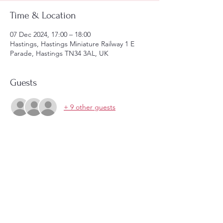
Time & Location
07 Dec 2024, 17:00 – 18:00
Hastings, Hastings Miniature Railway 1 E
Parade, Hastings TN34 3AL, UK
Guests
+ 9 other guests
Share this event