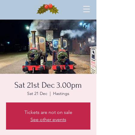
Sat 21st Dec 3.00pm
Sat 21 Dec
  |  
Hastings
Tickets are not on sale
See other events