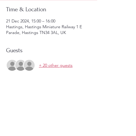
Time & Location
21 Dec 2024, 15:00 – 16:00
Hastings, Hastings Miniature Railway 1 E
Parade, Hastings TN34 3AL, UK
Guests
+ 20 other guests
Share this event