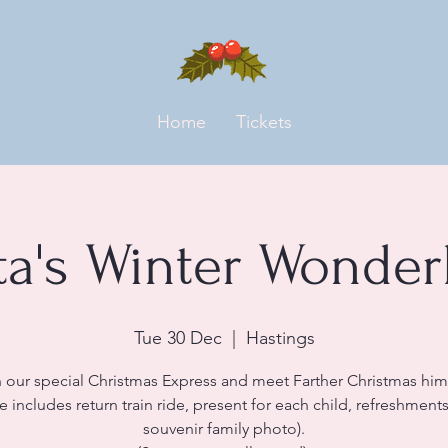
Home
Tickets
ta's Winter Wonder
Tue 30 Dec
  |  
Hastings
 our special Christmas Express and meet Farther Christmas him
ce includes return train ride, present for each child, refreshment
souvenir family photo).