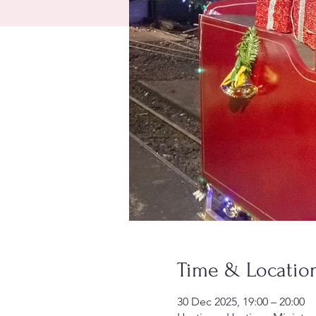
Time & Locatio
30 Dec 2025, 19:00 – 20:00