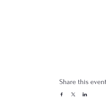
Share this even