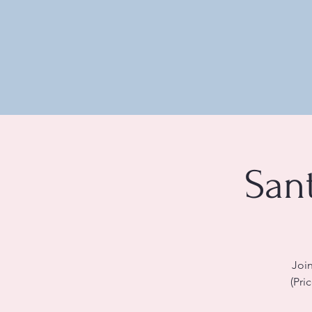
San
Join
(Pri