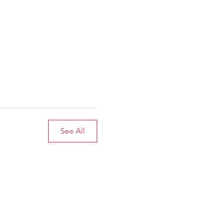
See All