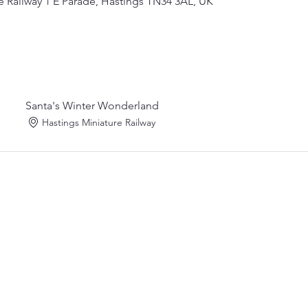
e Railway 1 E Parade, Hastings TN34 3AL, UK
Santa's Winter Wonderland
Hastings Miniature Railway