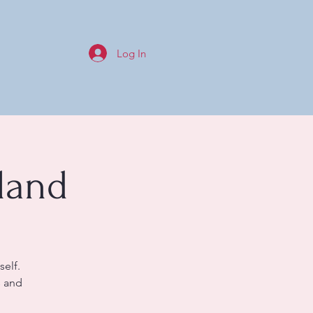
Log In
land
self.
s and