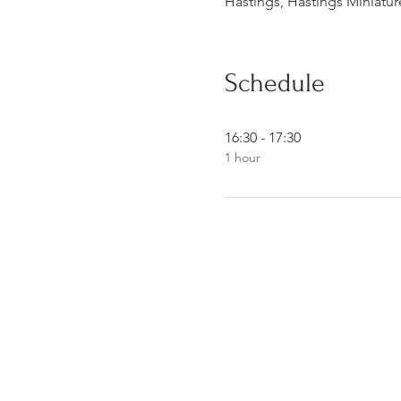
Hastings, Hastings Miniatur
Schedule
16:30 - 17:30
1 hour