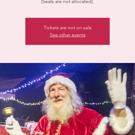
(Seats are not allocated).
Tickets are not on sale
See other events