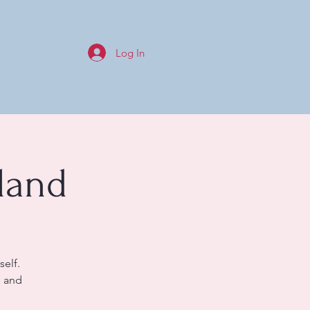
Log In
land
self.
s and