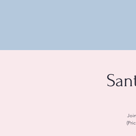
San
Join
(Pri