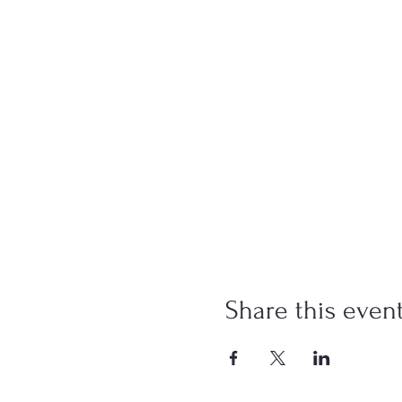
Share this even