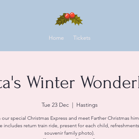
Home
Tickets
ta's Winter Wonder
Tue 23 Dec
  |  
Hastings
 our special Christmas Express and meet Farther Christmas him
ce includes return train ride, present for each child, refreshment
souvenir family photo).