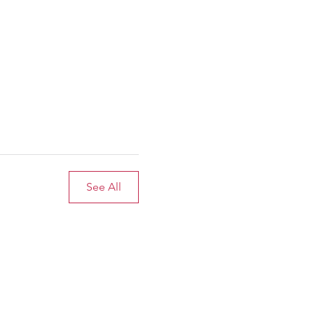
See All