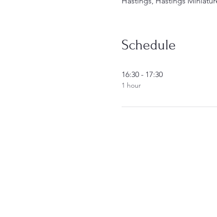
Hastings, Hastings Miniatur
Schedule
16:30 - 17:30
1 hour