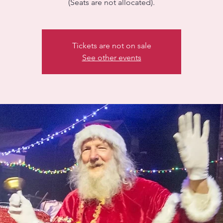
(Seats are not allocated).
Tickets are not on sale
See other events