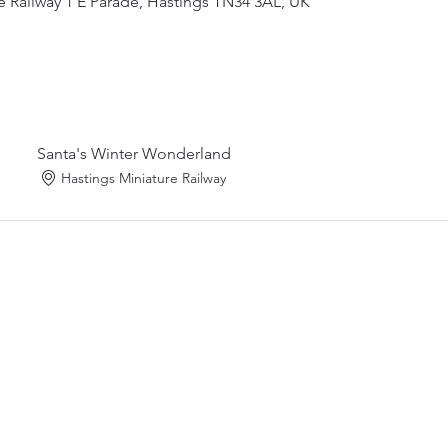
e Railway 1 E Parade, Hastings TN34 3AL, UK
Santa's Winter Wonderland
Hastings Miniature Railway