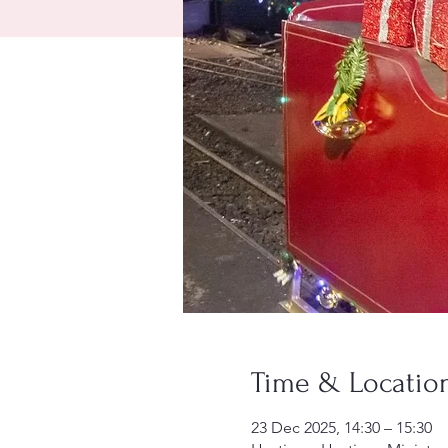
Time & Locatio
23 Dec 2025, 14:30 – 15:30