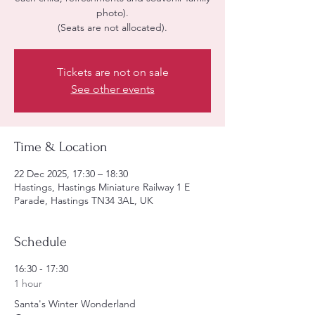
photo).
(Seats are not allocated).
Tickets are not on sale
See other events
Time & Location
22 Dec 2025, 17:30 – 18:30
Hastings, Hastings Miniature Railway 1 E
Parade, Hastings TN34 3AL, UK
Schedule
16:30 - 17:30
1 hour
Santa's Winter Wonderland