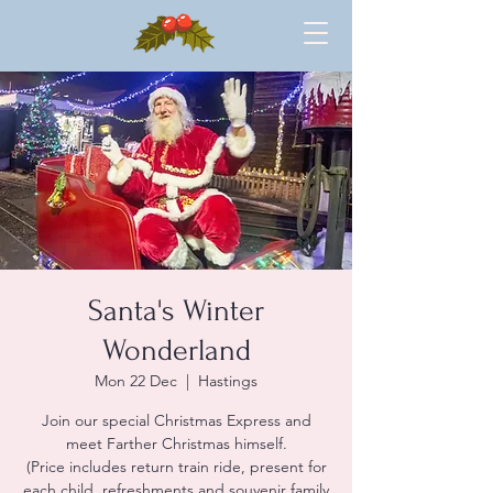
Santa's Winter
Wonderland
Mon 22 Dec
  |  
Hastings
Join our special Christmas Express and
meet Farther Christmas himself.
(Price includes return train ride, present for
each child, refreshments and souvenir family