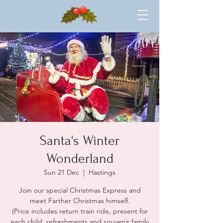
Santa's Winter
Wonderland
Sun 21 Dec
  |  
Hastings
Join our special Christmas Express and
meet Farther Christmas himself.
(Price includes return train ride, present for
each child, refreshments and souvenir family