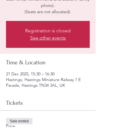
photo).
(Seats are not allocated).
Registration is closed
See other events
Time & Location
21 Dec 2025, 15:30 – 16:30
Hastings, Hastings Miniature Railway 1 E
Parade, Hastings TN34 3AL, UK
Tickets
Sale ended
Price