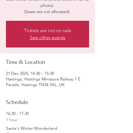
photo).
(Seats are not allocated).
Tickets are not on sale
See other events
Time & Location
21 Dec 2025, 14:30 – 15:30
Hastings, Hastings Miniature Railway 1 E
Parade, Hastings TN34 3AL, UK
Schedule
16:30 - 17:30
1 hour
Santa's Winter Wonderland