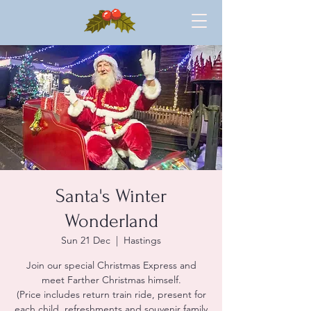
Santa's Winter
Wonderland
Sun 21 Dec
  |  
Hastings
Join our special Christmas Express and
meet Farther Christmas himself.
(Price includes return train ride, present for
each child, refreshments and souvenir family