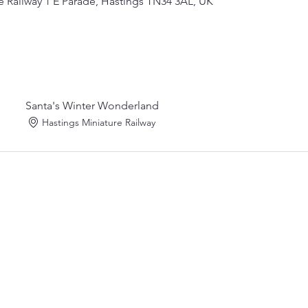
e Railway 1 E Parade, Hastings TN34 3AL, UK
Santa's Winter Wonderland
Hastings Miniature Railway