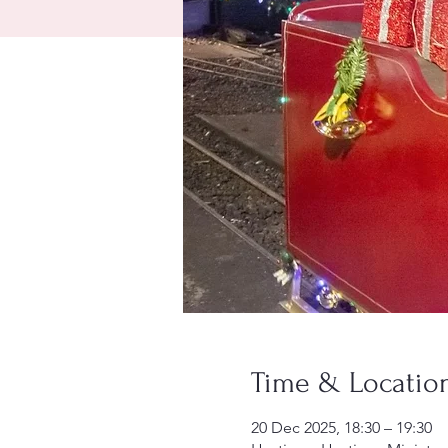
Time & Locatio
20 Dec 2025, 18:30 – 19:30