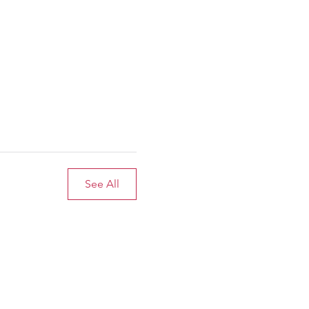
See All