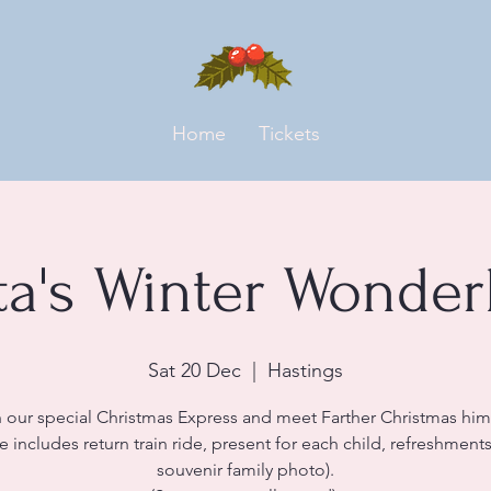
Home
Tickets
ta's Winter Wonder
Sat 20 Dec
  |  
Hastings
 our special Christmas Express and meet Farther Christmas him
ce includes return train ride, present for each child, refreshment
souvenir family photo).