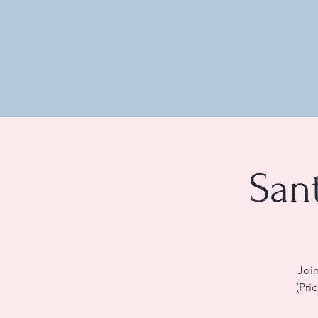
San
Join
(Pri