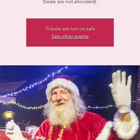
(Seats are not allocated).
Tickets are not on sale
See other events