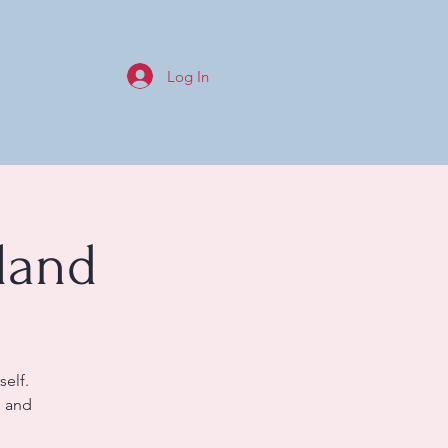
Log In
land
self.
s and