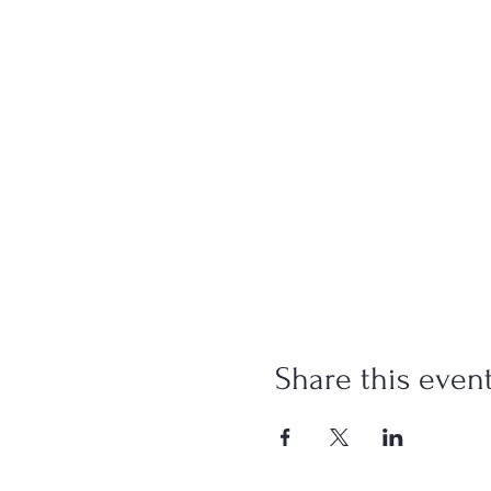
Share this even