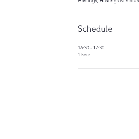
Hastings, Hastings Miniatur
Schedule
16:30 - 17:30
1 hour