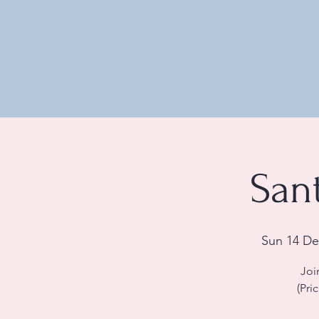
San
Sun 14 De
Joi
(Pri