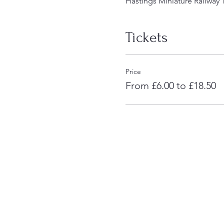
Hastings Miniature Railway 
Tickets
Price
From £6.00 to £18.50