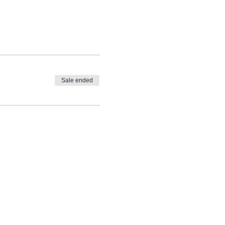
Sale ended