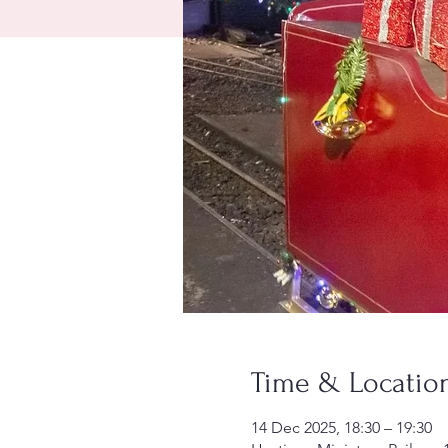
Time & Locatio
14 Dec 2025, 18:30 – 19:30