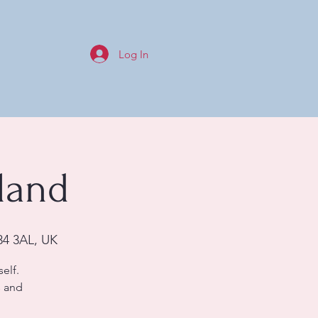
Log In
land
34 3AL, UK
elf.
s and