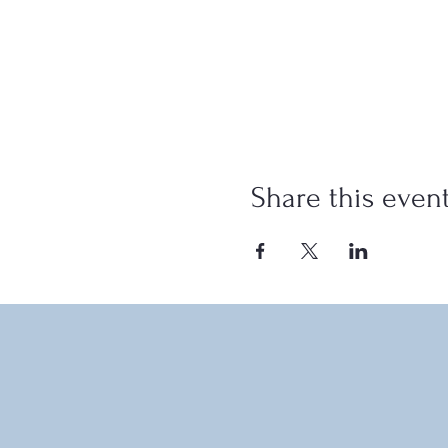
Share this even