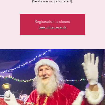
(Seats are not allocated).
Registration is closed
See other events