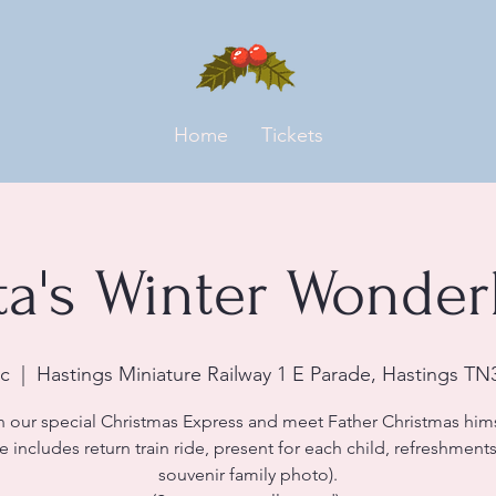
Home
Tickets
ta's Winter Wonder
c
  |  
Hastings Miniature Railway 1 E Parade, Hastings TN
n our special Christmas Express and meet Father Christmas hims
ce includes return train ride, present for each child, refreshment
souvenir family photo).