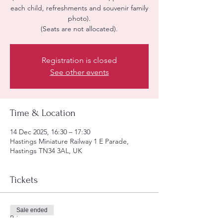
each child, refreshments and souvenir family
photo).
(Seats are not allocated).
Registration is closed
See other events
Time & Location
14 Dec 2025, 16:30 – 17:30
Hastings Miniature Railway 1 E Parade,
Hastings TN34 3AL, UK
Tickets
Sale ended
Price