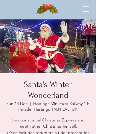
Santa's Winter
Wonderland
Sun 14 Dec
  |  
Hastings Miniature Railway 1 E
Parade, Hastings TN34 3AL, UK
Join our special Christmas Express and
meet Father Christmas himself.
(Price includes return train ride, present for