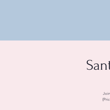
San
Join
(Pri