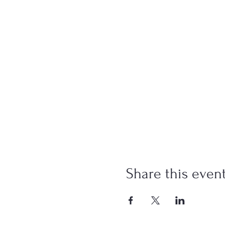
Share this even