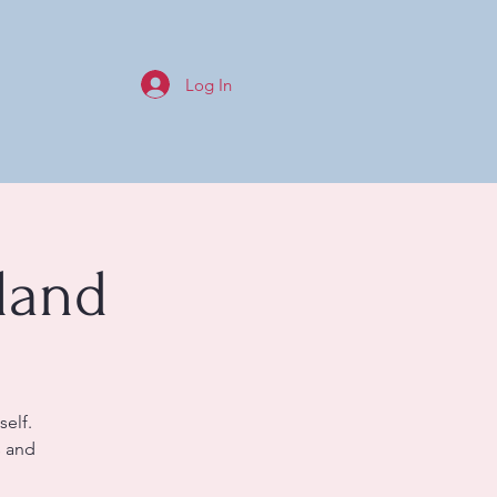
Log In
land
self.
s and