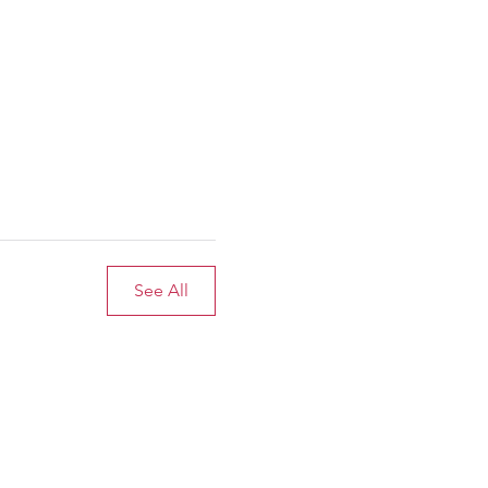
See All