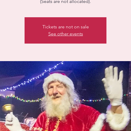
(Seats are not allocated).
Tickets are not on sale
See other events