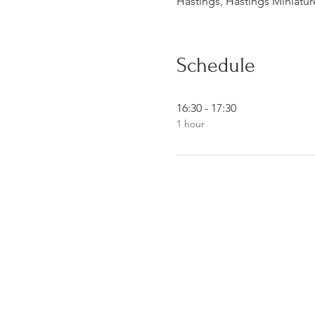
Hastings, Hastings Miniatur
Schedule
16:30 - 17:30
1 hour