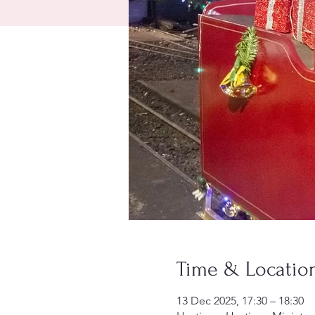
Time & Locatio
13 Dec 2025, 17:30 – 18:30