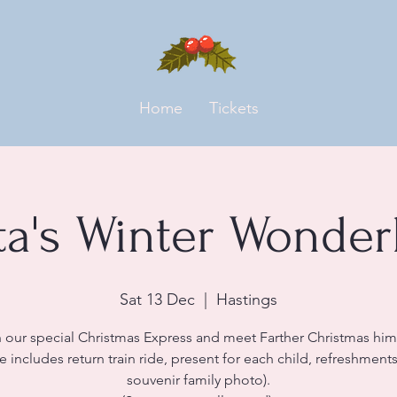
Home
Tickets
ta's Winter Wonder
Sat 13 Dec
  |  
Hastings
 our special Christmas Express and meet Farther Christmas him
ce includes return train ride, present for each child, refreshment
souvenir family photo).