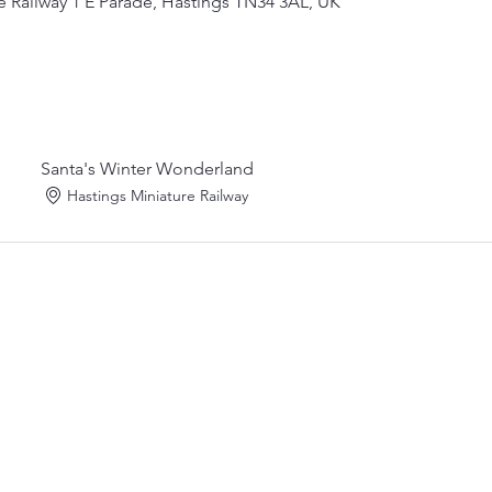
e Railway 1 E Parade, Hastings TN34 3AL, UK
Santa's Winter Wonderland
Hastings Miniature Railway