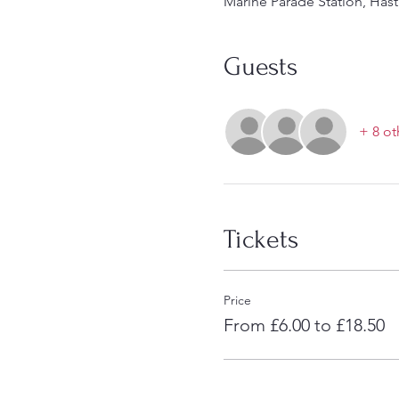
Marine Parade Station, Hast
Guests
+ 8 ot
Tickets
Price
From £6.00 to £18.50