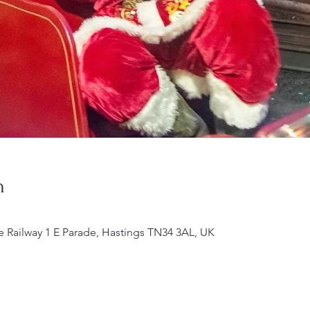
n
e Railway 1 E Parade, Hastings TN34 3AL, UK