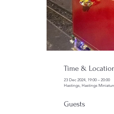
Time & Locatio
23 Dec 2024, 19:00 – 20:00
Hastings, Hastings Miniatur
Guests