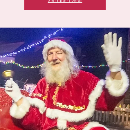
See other events