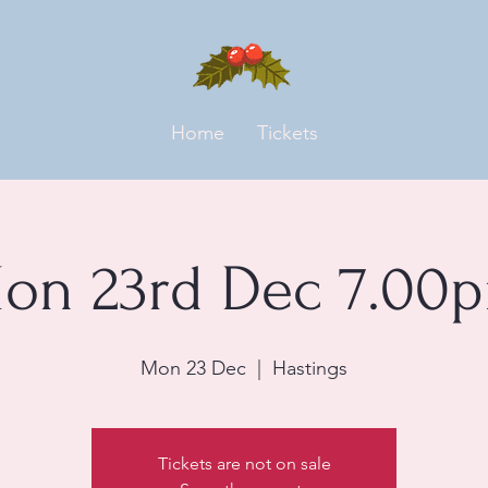
Home
Tickets
on 23rd Dec 7.00
Mon 23 Dec
  |  
Hastings
Tickets are not on sale