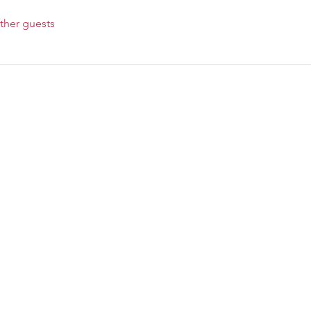
ther guests