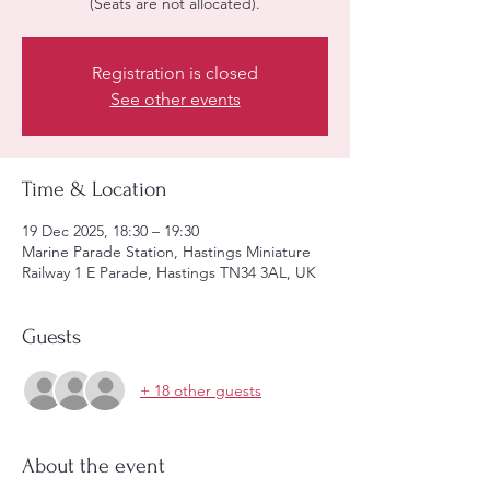
(Seats are not allocated).
Registration is closed
See other events
Time & Location
19 Dec 2025, 18:30 – 19:30
Marine Parade Station, Hastings Miniature
Railway 1 E Parade, Hastings TN34 3AL, UK
Guests
+ 18 other guests
About the event