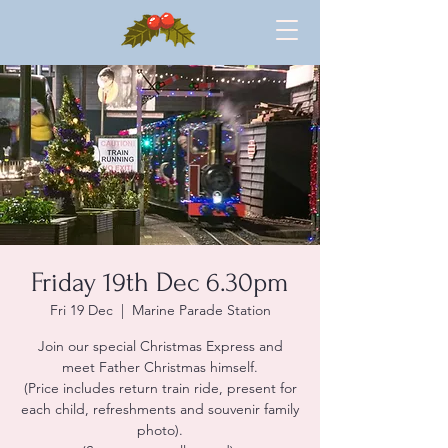
Friday 19th Dec 6.30pm
Fri 19 Dec
  |  
Marine Parade Station
Join our special Christmas Express and
meet Father Christmas himself.
(Price includes return train ride, present for
each child, refreshments and souvenir family
photo).