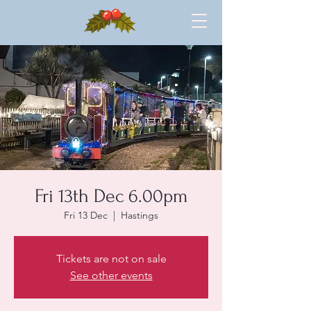
Fri 13th Dec 6.00pm
Fri 13 Dec
  |  
Hastings
Tickets are not on sale
See other events