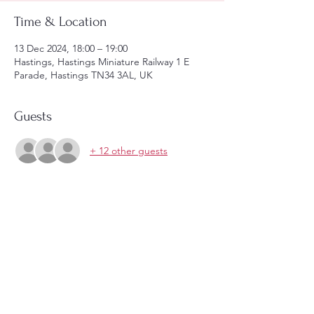
Time & Location
13 Dec 2024, 18:00 – 19:00
Hastings, Hastings Miniature Railway 1 E
Parade, Hastings TN34 3AL, UK
Guests
+ 12 other guests
Share this event