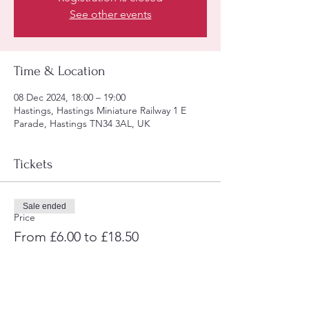
See other events
Time & Location
08 Dec 2024, 18:00 – 19:00
Hastings, Hastings Miniature Railway 1 E
Parade, Hastings TN34 3AL, UK
Tickets
Sale ended
Price
From £6.00 to £18.50