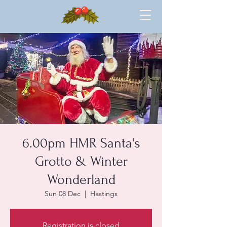
6.00pm HMR Santa's
Grotto & Winter
Wonderland
Sun 08 Dec
  |  
Hastings
Registration is closed