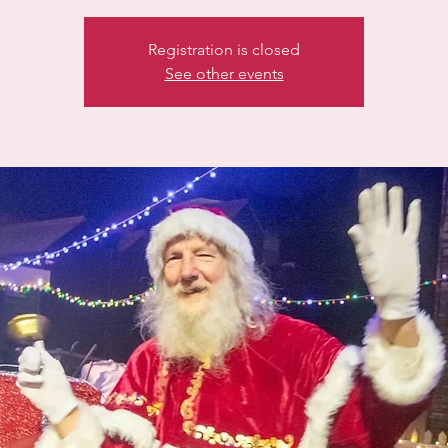
Registration is closed
See other events