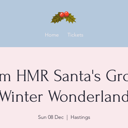
Home
Tickets
m HMR Santa's Gr
Winter Wonderlan
Sun 08 Dec
  |  
Hastings