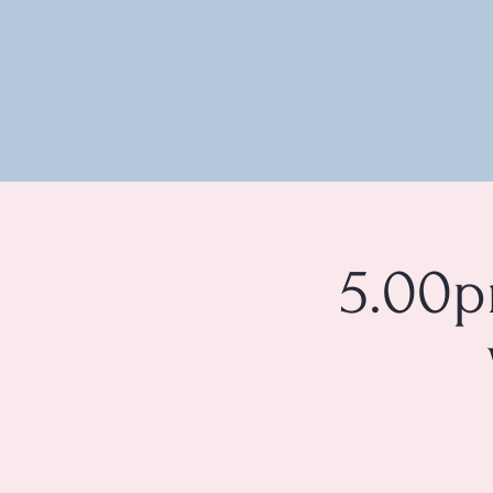
5.00p