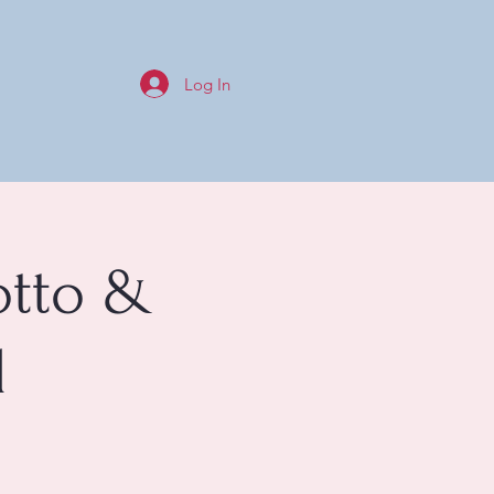
Log In
otto &
d