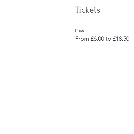
Tickets
Price
From £6.00 to £18.50