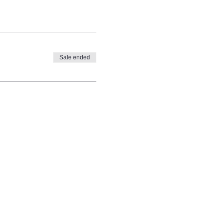
Sale ended