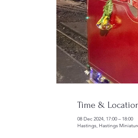
Time & Locatio
08 Dec 2024, 17:00 – 18:00
Hastings, Hastings Miniatur