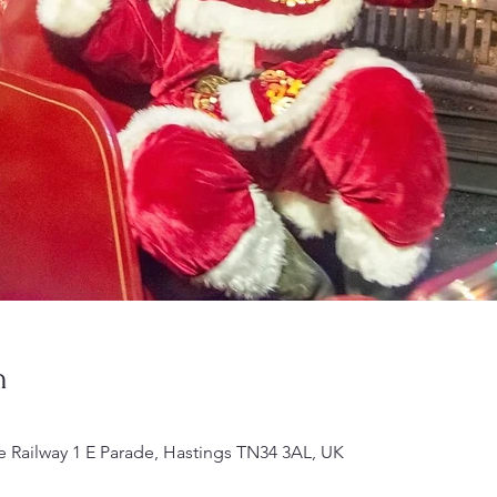
n
e Railway 1 E Parade, Hastings TN34 3AL, UK